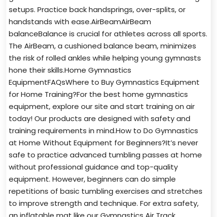
setups. Practice back handsprings, over-splits, or
handstands with ease.AirBeamAirBeam
balanceBalance is crucial for athletes across all sports.
The AirBeam, a cushioned balance beam, minimizes
the risk of rolled ankles while helping young gymnasts
hone their skills.Home Gymnastics
EquipmentFAQsWhere to Buy Gymnastics Equipment
for Home Training?For the best home gymnastics
equipment, explore our site and start training on air
today! Our products are designed with safety and
training requirements in mind.How to Do Gymnastics
at Home Without Equipment for Beginners?It’s never
safe to practice advanced tumbling passes at home
without professional guidance and top-quality
equipment. However, beginners can do simple
repetitions of basic tumbling exercises and stretches
to improve strength and technique. For extra safety,
an inflatable mat like our Gymnastics Air Track