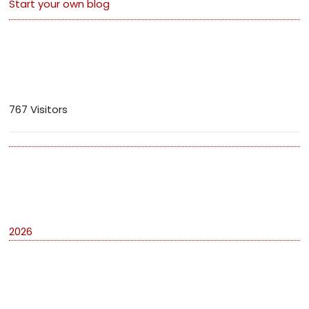
Start your own blog
Visitors
767 Visitors
Archives
2026
Categories