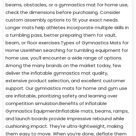
beams, obstacles, or a gymnastics mat for home use,
check the dimensions before purchasing. Consider
custom assembly options to fit your exact needs.
Longer mats help athletes incorporate multiple skills in
a tumbling pass, better preparing them for vault,
beam, or floor exercises.Types of Gymnastics Mats for
Home UseWhen searching for tumbling equipment for
home use, you’ll encounter a wide range of options.
Among the many brands on the market today, few
deliver the inflatable gymnastics mat quality,
extensive product selection, and excellent customer
support. Our gymnastics mats for home and gym use
are inflatable, prioritizing safety and learning over
competition simulation.Benefits of Inflatable
Gymnastics EquipmentInflatable mats, beams, ramps,
and launch boards provide impressive rebound while
cushioning impact. They're ultra-lightweight, making
them easy to move. When you’re done, deflate them