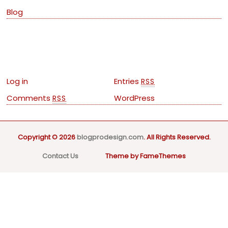
Blog
Meta
Log in
Entries
RSS
Comments
WordPress
RSS
Copyright © 2026
blogprodesign.com
. All Rights Reserved.
Contact Us
Theme by FameThemes