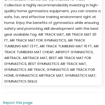
Collection is highly recommended.By investing in high-
quality home gymnastics equipment, you can create a
safe, fun, and effective training environment right at
home. Enjoy the benefits of gymnastics while ensuring
safety and promoting skill development with the best
gear available.Tag: AIR TRACK MAT, AIR TRACK MAT 20
FT, AIR TRACK MAT FOR GYMNASTICS, AIR TRACK
TUMBLING MAT 13 FT, AIR TRACK TUMBLING MAT 16 FT, AIR
TRACK TUMBLING MAT CHEAP, AIRSPOT GYMNASTICS,
AIRTRACK, AIRTRACK MAT, BEST AIR TRACK MAT FOR
GYMNASTICS, BEST GYMNASTICS AIR TRACK MAT,
GYMNASTICS AIR TRACK, GYMNASTICS AIR TRACK FOR
HOME, GYMNASTICS AIRTRACK MAT, GYMNASTICS MAT,
GYMNASTICS SKILLS
Report this page