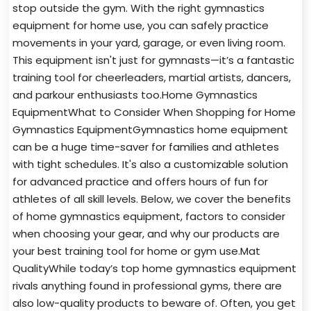
stop outside the gym. With the right gymnastics
equipment for home use, you can safely practice
movements in your yard, garage, or even living room.
This equipment isn't just for gymnasts—it’s a fantastic
training tool for cheerleaders, martial artists, dancers,
and parkour enthusiasts too.Home Gymnastics
EquipmentWhat to Consider When Shopping for Home
Gymnastics EquipmentGymnastics home equipment
can be a huge time-saver for families and athletes
with tight schedules. It's also a customizable solution
for advanced practice and offers hours of fun for
athletes of all skill levels. Below, we cover the benefits
of home gymnastics equipment, factors to consider
when choosing your gear, and why our products are
your best training tool for home or gym use.Mat
QualityWhile today’s top home gymnastics equipment
rivals anything found in professional gyms, there are
also low-quality products to beware of. Often, you get