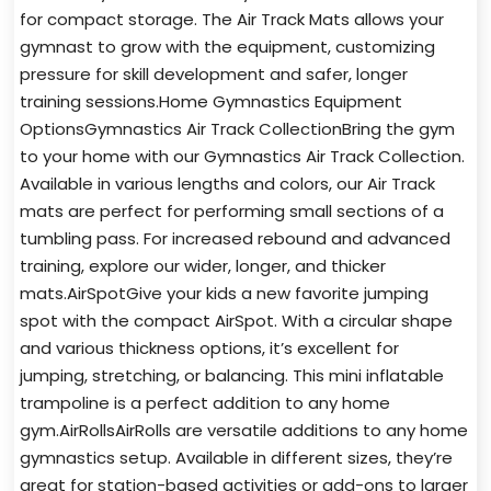
for compact storage. The Air Track Mats allows your
gymnast to grow with the equipment, customizing
pressure for skill development and safer, longer
training sessions.Home Gymnastics Equipment
OptionsGymnastics Air Track CollectionBring the gym
to your home with our Gymnastics Air Track Collection.
Available in various lengths and colors, our Air Track
mats are perfect for performing small sections of a
tumbling pass. For increased rebound and advanced
training, explore our wider, longer, and thicker
mats.AirSpotGive your kids a new favorite jumping
spot with the compact AirSpot. With a circular shape
and various thickness options, it’s excellent for
jumping, stretching, or balancing. This mini inflatable
trampoline is a perfect addition to any home
gym.AirRollsAirRolls are versatile additions to any home
gymnastics setup. Available in different sizes, they’re
great for station-based activities or add-ons to larger