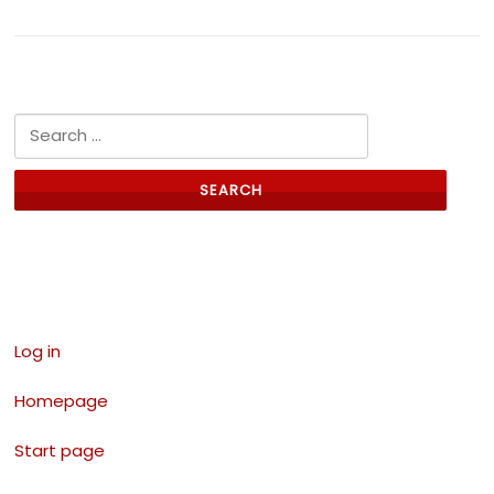
Search for:
Links
Log in
Homepage
Start page