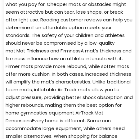
what you pay for. Cheaper mats or obstacles might
seem attractive but can tear, lose shape, or break
after light use. Reading customer reviews can help you
determine if an affordable option meets your
standards. The safety of your children and athletes
should never be compromised by a low-quality
mat.Mat Thickness and FirmnessA mat’s thickness and
firmness influence how an athlete interacts with it.
Firmer mats provide more rebound, while softer mats
offer more cushion. In both cases, increased thickness
will amplify the mat's characteristics. Unlike traditional
foam mats, inflatable Air Track mats allow you to
adjust pressure, providing better shock absorption and
higher rebounds, making them the best option for
home gymnastics equipment.AirTrack Mat
DimensionsEvery home is different. Some can
accommodate large equipment, while others need
smaller alternatives. When shopping for balance