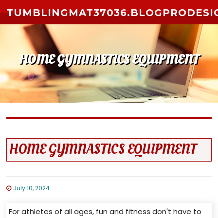
Skip to content
TUMBLINGMAT37036.BLOGPRODESI
HOME GYMNASTICS EQUIPMENT
HOME GYMNASTICS EQUIPMENT
July 10, 2024
For athletes of all ages, fun and fitness don't have to