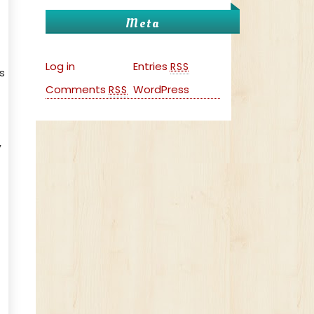
Meta
Log in
Entries
RSS
s
Comments
WordPress
RSS
,