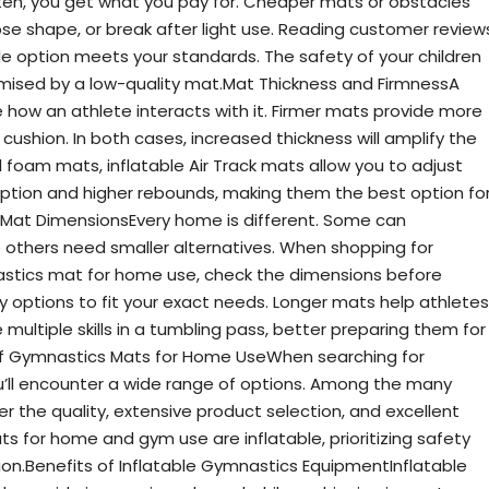
ten, you get what you pay for. Cheaper mats or obstacles
se shape, or break after light use. Reading customer review
le option meets your standards. The safety of your children
ised by a low-quality mat.Mat Thickness and FirmnessA
 how an athlete interacts with it. Firmer mats provide more
cushion. In both cases, increased thickness will amplify the
al foam mats, inflatable Air Track mats allow you to adjust
rption and higher rebounds, making them the best option fo
Mat DimensionsEvery home is different. Some can
thers need smaller alternatives. When shopping for
stics mat for home use, check the dimensions before
options to fit your exact needs. Longer mats help athletes
multiple skills in a tumbling pass, better preparing them for
s of Gymnastics Mats for Home UseWhen searching for
’ll encounter a wide range of options. Among the many
r the quality, extensive product selection, and excellent
 for home and gym use are inflatable, prioritizing safety
ion.Benefits of Inflatable Gymnastics EquipmentInflatable