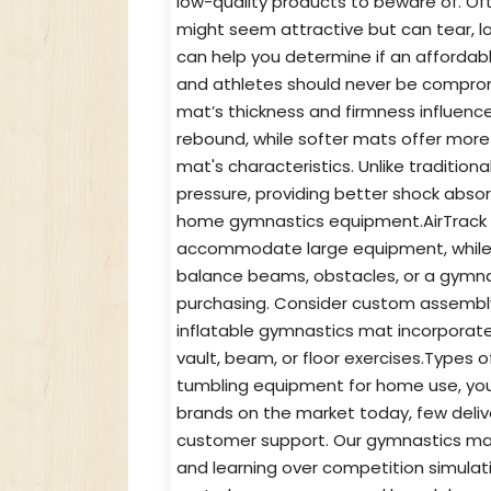
low-quality products to beware of. Of
might seem attractive but can tear, lo
can help you determine if an affordab
and athletes should never be comprom
mat’s thickness and firmness influence
rebound, while softer mats offer more 
mat's characteristics. Unlike tradition
pressure, providing better shock abso
home gymnastics equipment.AirTrack 
accommodate large equipment, while o
balance beams, obstacles, or a gymna
purchasing. Consider custom assembly 
inflatable gymnastics mat incorporate 
vault, beam, or floor exercises.Type
tumbling equipment for home use, you
brands on the market today, few delive
customer support. Our gymnastics mats
and learning over competition simulat