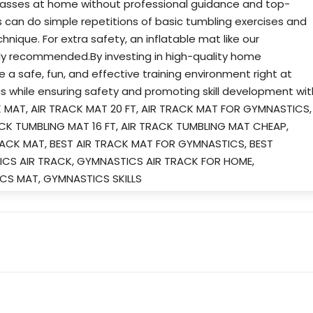
passes at home without professional guidance and top-
 can do simple repetitions of basic tumbling exercises and
nique. For extra safety, an inflatable mat like our
ghly recommended.By investing in high-quality home
a safe, fun, and effective training environment right at
s while ensuring safety and promoting skill development wit
CK MAT, AIR TRACK MAT 20 FT, AIR TRACK MAT FOR GYMNASTICS,
ACK TUMBLING MAT 16 FT, AIR TRACK TUMBLING MAT CHEAP,
ACK MAT, BEST AIR TRACK MAT FOR GYMNASTICS, BEST
CS AIR TRACK, GYMNASTICS AIR TRACK FOR HOME,
CS MAT, GYMNASTICS SKILLS