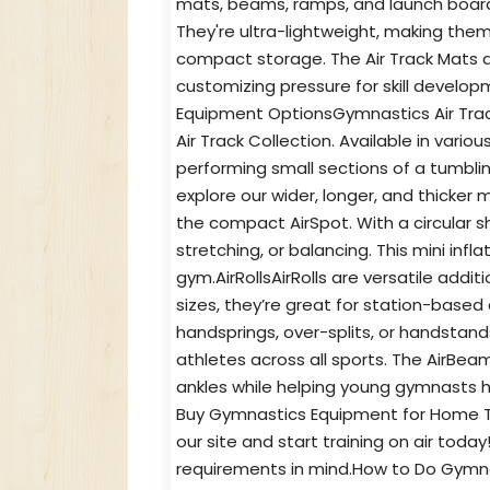
mats, beams, ramps, and launch board
They're ultra-lightweight, making the
compact storage. The Air Track Mats 
customizing pressure for skill develo
Equipment OptionsGymnastics Air Trac
Air Track Collection. Available in vario
performing small sections of a tumbli
explore our wider, longer, and thicker
the compact AirSpot. With a circular sh
stretching, or balancing. This mini inf
gym.AirRollsAirRolls are versatile addi
sizes, they’re great for station-based 
handsprings, over-splits, or handstan
athletes across all sports. The AirBea
ankles while helping young gymnasts 
Buy Gymnastics Equipment for Home T
our site and start training on air toda
requirements in mind.How to Do Gymna