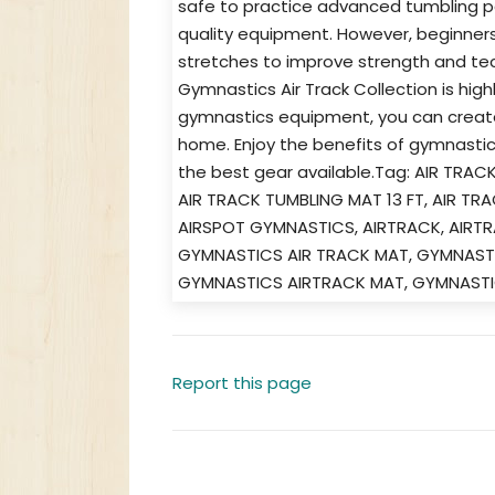
safe to practice advanced tumbling 
quality equipment. However, beginners
stretches to improve strength and tech
Gymnastics Air Track Collection is hi
gymnastics equipment, you can create 
home. Enjoy the benefits of gymnastic
the best gear available.Tag: AIR TRA
AIR TRACK TUMBLING MAT 13 FT, AIR TR
AIRSPOT GYMNASTICS, AIRTRACK, AIRTR
GYMNASTICS AIR TRACK MAT, GYMNASTI
GYMNASTICS AIRTRACK MAT, GYMNASTI
Report this page