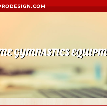
PRODESIGN.COM
ME GYMNASTICS EQUIPM