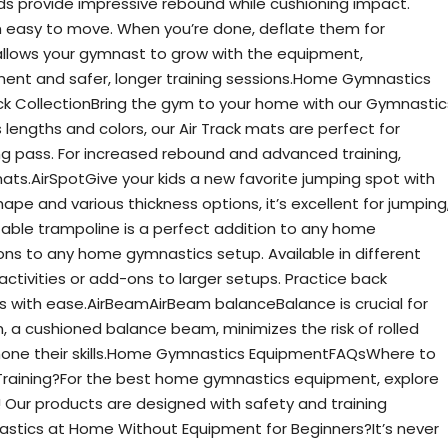
s provide impressive rebound while cushioning impact.
m easy to move. When you’re done, deflate them for
allows your gymnast to grow with the equipment,
pment and safer, longer training sessions.Home Gymnastics
k CollectionBring the gym to your home with our Gymnastic
us lengths and colors, our Air Track mats are perfect for
ng pass. For increased rebound and advanced training,
 mats.AirSpotGive your kids a new favorite jumping spot with
ape and various thickness options, it’s excellent for jumping
latable trampoline is a perfect addition to any home
tions to any home gymnastics setup. Available in different
activities or add-ons to larger setups. Practice back
ds with ease.AirBeamAirBeam balanceBalance is crucial for
m, a cushioned balance beam, minimizes the risk of rolled
hone their skills.Home Gymnastics EquipmentFAQsWhere to
raining?For the best home gymnastics equipment, explore
y! Our products are designed with safety and training
stics at Home Without Equipment for Beginners?It’s never