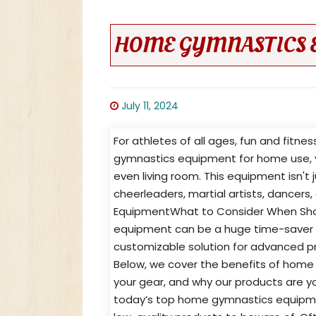
HOME GYMNASTICS 
July 11, 2024
For athletes of all ages, fun and fitne
gymnastics equipment for home use, y
even living room. This equipment isn't 
cheerleaders, martial artists, dancer
EquipmentWhat to Consider When Sh
equipment can be a huge time-saver for
customizable solution for advanced pract
Below, we cover the benefits of home
your gear, and why our products are y
today’s top home gymnastics equipment