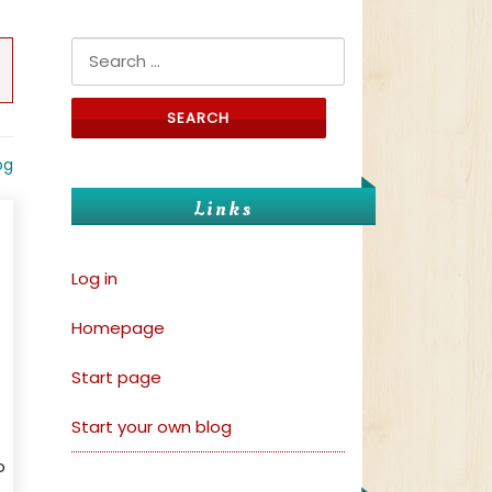
Search for:
og
Links
Log in
Homepage
Start page
Start your own blog
o