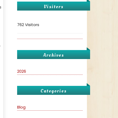
Visitors
s
762 Visitors
r
Archives
2026
Categories
Blog