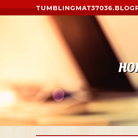
Skip to content
TUMBLINGMAT37036.BLOG
HO