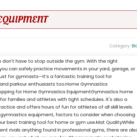
EQUIPMENT
Category:
Bl
ss don't have to stop outside the gym. With the right
ou can safely practice movements in your yard, garage, or
just for gymnasts—it’s a fantastic training tool for
s, and parkour enthusiasts too.Home Gymnastics
opping for Home Gymnastics EquipmentGymnastics home
 families and athletes with tight schedules. It's also a
ice and offers hours of fun for athletes of all skill levels.
 gymnastics equipment, factors to consider when choosing
our best training tool for home or gym use.Mat QualityWhile
 rivals anything found in professional gyms, there are als